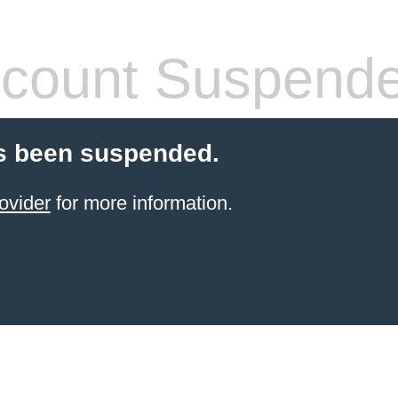
count Suspend
s been suspended.
ovider
for more information.