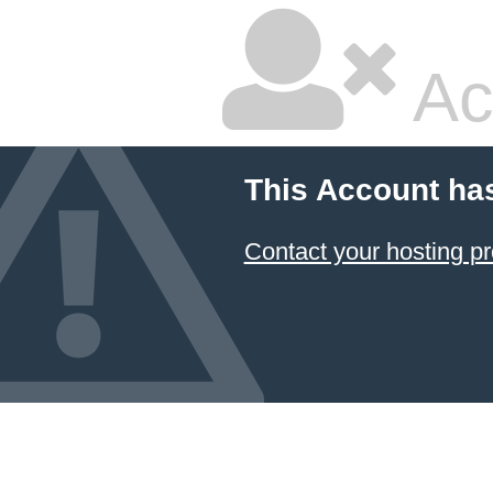
Ac
This Account ha
Contact your hosting pr