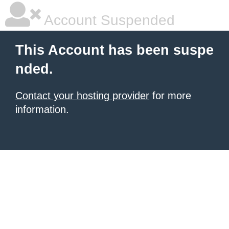
Account Suspended
This Account has been suspe
nded.
Contact your hosting provider
for more
information.