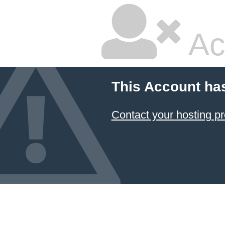
Ac
This Account ha
Contact your hosting pr