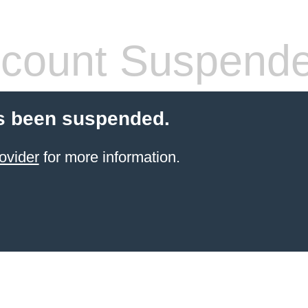
count Suspend
s been suspended.
ovider
for more information.