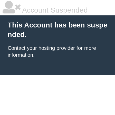
Account Suspended
This Account has been suspe
nded.
Contact your hosting provider
for more
information.