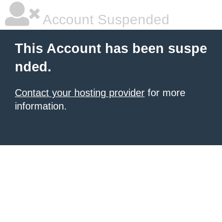
Account Suspended
This Account has been suspe
nded.
Contact your hosting provider
for more
information.