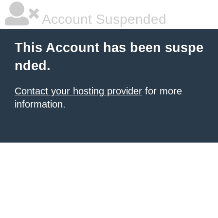
Account Suspended
This Account has been suspe
nded.
Contact your hosting provider
for more
information.