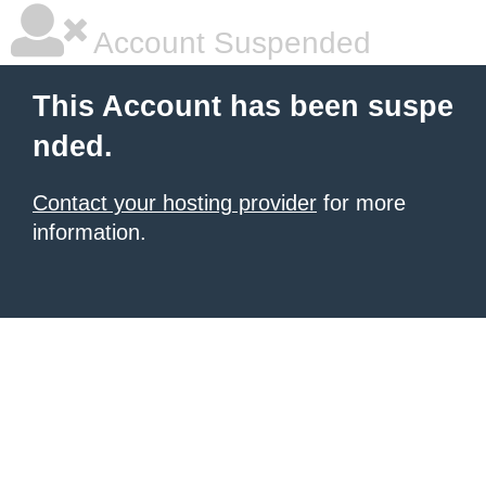
Account Suspended
This Account has been suspe
nded.
Contact your hosting provider
for more
information.