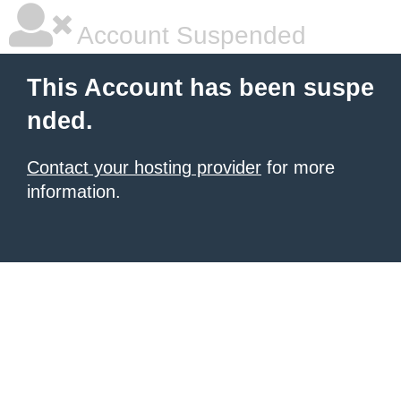
Account Suspended
This Account has been suspe
nded.
Contact your hosting provider
for more
information.