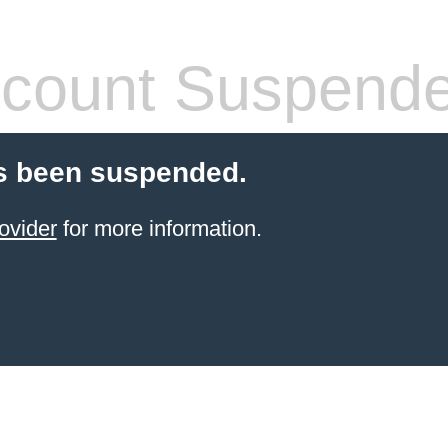
count Suspend
s been suspended.
ovider
for more information.