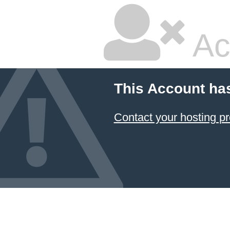
Ac
This Account ha
Contact your hosting pr