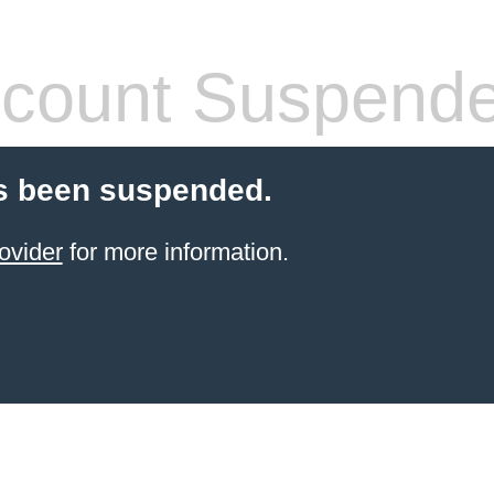
count Suspend
s been suspended.
ovider
for more information.