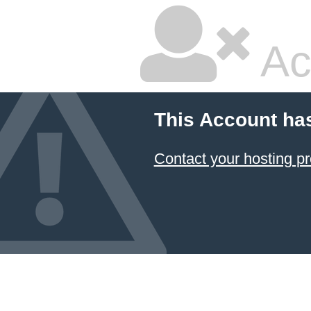
Ac
This Account ha
Contact your hosting pr