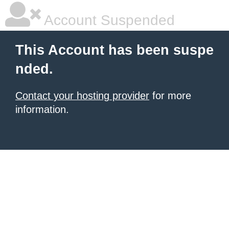
Account Suspended
This Account has been suspe
nded.
Contact your hosting provider
for more
information.